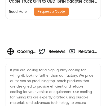
Cable Truck 6PIN to OBD 16PIN adapter cable
Sheng Hexin
Request a Quote
Read More
Cooling
Reviews
Related
Fan
Videos
If you are looking for a high-quality cooling fan
wiring kit, look no further than our factory. We pride
Wiring
ourselves on producing top-notch products that
are designed to provide efficient and reliable
Kit
cooling for your vehicle or equipment. Our cooling
fan wiring kits are expertly crafted using durable
Factory:
materials and advanced technology to ensure