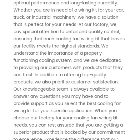
optimal performance and long-lasting durability.
Whether you are in need of a wiring kit for your car,
Wholesale
truck, or industrial machinery, we have a solution
that is perfect for your needs. At our factory, we
Supplier
pay special attention to detail and quality control,
ensuring that each cooling fan wiring kit that leaves
in China
our facility meets the highest standards. We
understand the importance of a properly
functioning cooling system, and we are dedicated
to providing our customers with products that they
can trust. In addition to offering top-quality
products, we also prioritize customer satisfaction.
Our knowledgeable team is always available to
answer any questions you may have and to
provide support as you select the best cooling fan
wiring kit for your specific application. When you
choose our factory for your cooling fan wiring kit
needs, you can rest assured that you are getting a
superior product that is backed by our commitment
to excellence. Experience the difference that our