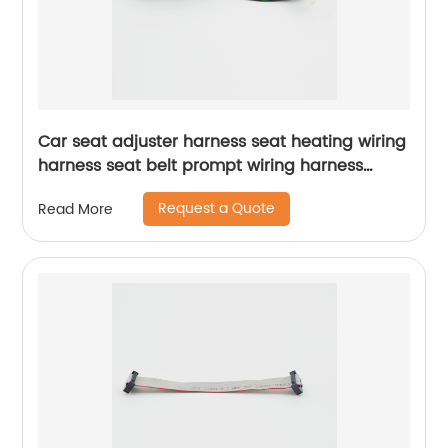
Car seat adjuster harness seat heating wiring
harness seat belt prompt wiring harness
Sheng Hexin
Request a Quote
Read More