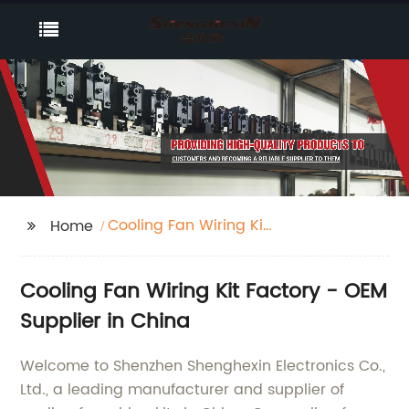
Cooling Fan Wiring Kit
Home
Factory
Cooling Fan Wiring Kit Factory - OEM
Supplier in China
Welcome to Shenzhen Shenghexin Electronics Co.,
Ltd., a leading manufacturer and supplier of