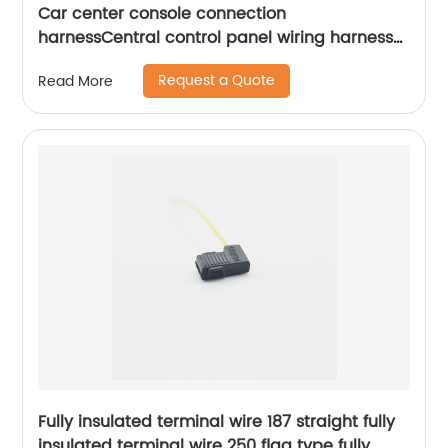
Car center console connection
harnessCentral control panel wiring harness
navigation connection harness Sheng
Request a Quote
Read More
HexinShort
Fully insulated terminal wire 187 straight fully
insulated terminal wire 250 flag type fully