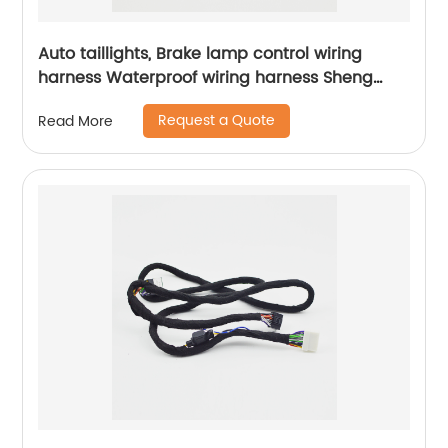
Auto taillights, Brake lamp control wiring
harness Waterproof wiring harness Sheng
Hexin
Request a Quote
Read More