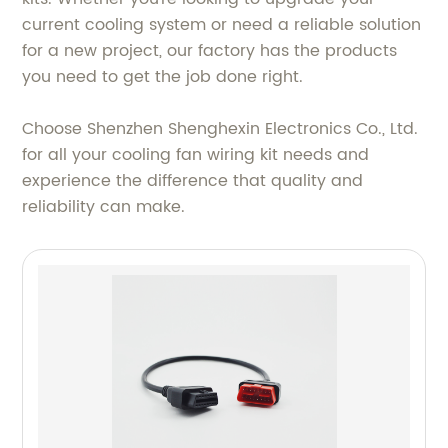
current cooling system or need a reliable solution
for a new project, our factory has the products
you need to get the job done right.
Choose Shenzhen Shenghexin Electronics Co., Ltd.
for all your cooling fan wiring kit needs and
experience the difference that quality and
reliability can make.