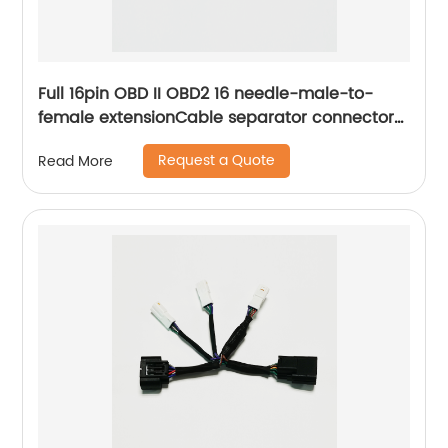
Full 16pin OBD II OBD2 16 needle-male-to-
female extensionCable separator connector
line adapter Sheng Hexin
Request a Quote
Read More