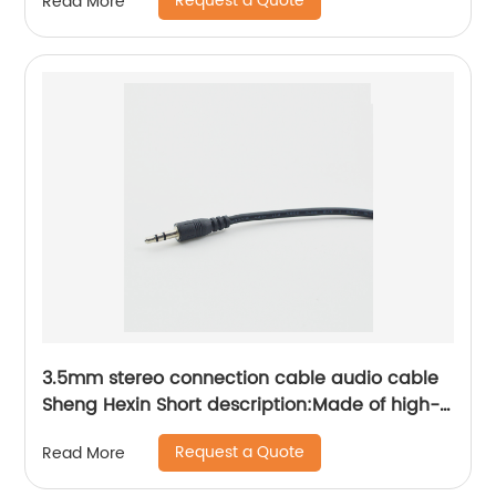
Request a Quote
Read More
wires of network base station power
distribution cabinet Sheng Hexin
3.5mm stereo connection cable audio cable
Sheng Hexin Short description:Made of high-
purity OFC oxygen-free copper, it has the
Request a Quote
Read More
characteristics of small transmission signal
attenuation, low signal loss, and high