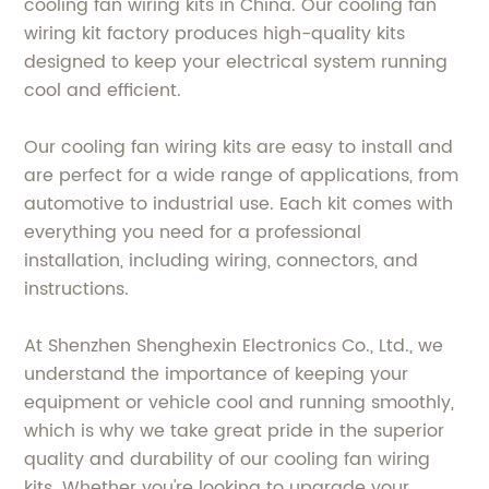
cooling fan wiring kits in China. Our cooling fan
wiring kit factory produces high-quality kits
designed to keep your electrical system running
cool and efficient.
Our cooling fan wiring kits are easy to install and
are perfect for a wide range of applications, from
automotive to industrial use. Each kit comes with
everything you need for a professional
installation, including wiring, connectors, and
instructions.
At Shenzhen Shenghexin Electronics Co., Ltd., we
understand the importance of keeping your
equipment or vehicle cool and running smoothly,
which is why we take great pride in the superior
quality and durability of our cooling fan wiring
kits. Whether you're looking to upgrade your