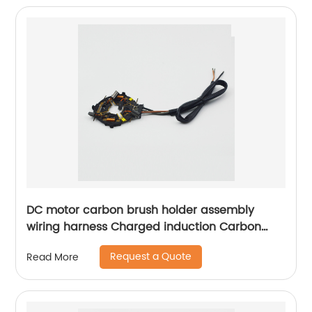
transmission rate.
DC motor carbon brush holder assembly
wiring harness Charged induction Carbon
brush box assembly Sheng Hexin
Request a Quote
Read More