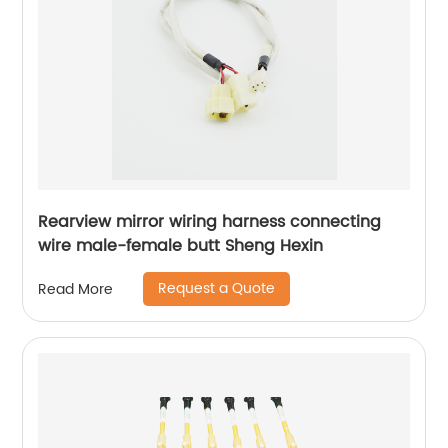
Rearview mirror wiring harness connecting
wire male-female butt Sheng Hexin
Request a Quote
Read More